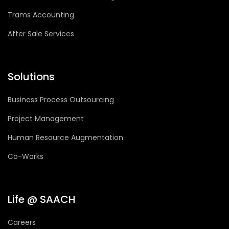
Trams Accounting
After Sale Services
Solutions
Business Process Outsourcing
Project Management
Human Resource Augmentation
Co-Works
Life @ SAACH
Careers