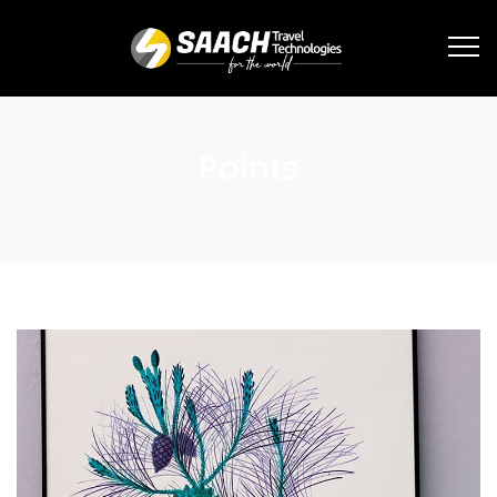
Points