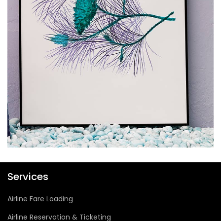
Vantage Point Digital
Services
Airline Fare Loading
Airline Reservation & Ticketing