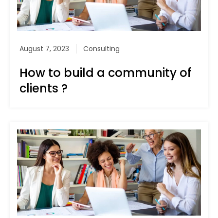
August 7, 2023
Consulting
How to build a community of
clients ?