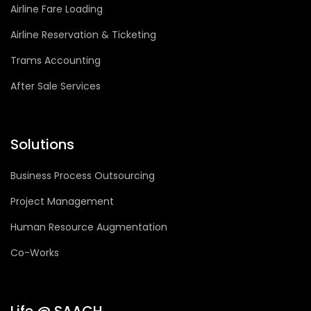
Airline Fare Loading
Airline Reservation & Ticketing
Trams Accounting
After Sale Services
Solutions
Business Process Outsourcing
Project Management
Human Resource Augmentation
Co-Works