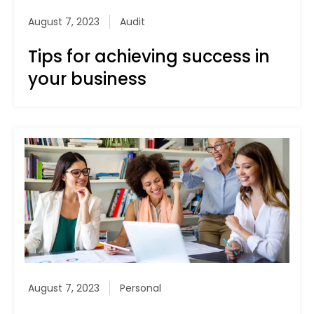
August 7, 2023
Audit
Tips for achieving success in
your business
August 7, 2023
Personal