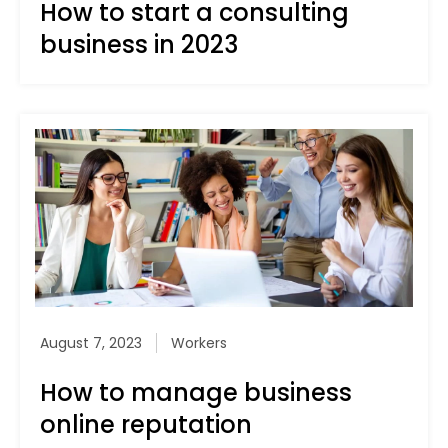
How to start a consulting
business in 2023
August 7, 2023
Workers
How to manage business
online reputation