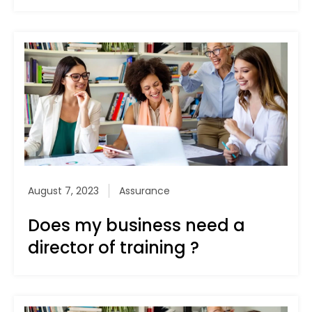
August 7, 2023
Assurance
Does my business need a
director of training ?