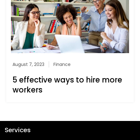
August 7, 2023
Finance
5 effective ways to hire more
workers
Services